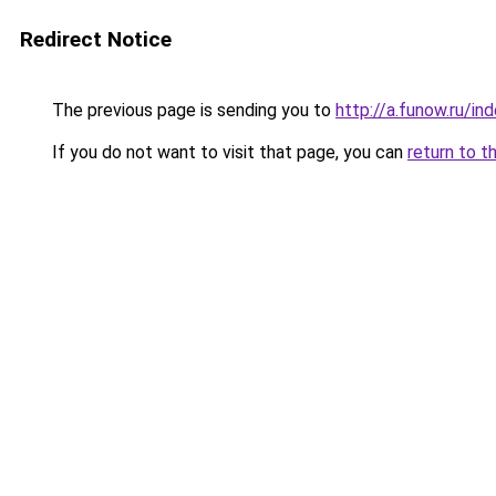
Redirect Notice
The previous page is sending you to
http://a.funow.ru/i
If you do not want to visit that page, you can
return to t