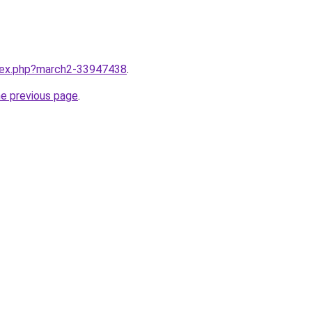
ndex.php?march2-33947438
.
he previous page
.