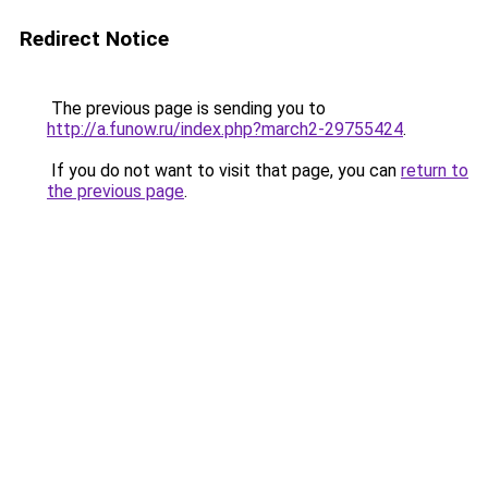
Redirect Notice
The previous page is sending you to
http://a.funow.ru/index.php?march2-29755424
.
If you do not want to visit that page, you can
return to
the previous page
.