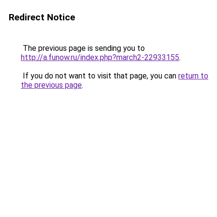
Redirect Notice
The previous page is sending you to
http://a.funow.ru/index.php?march2-22933155
.
If you do not want to visit that page, you can
return to
the previous page
.