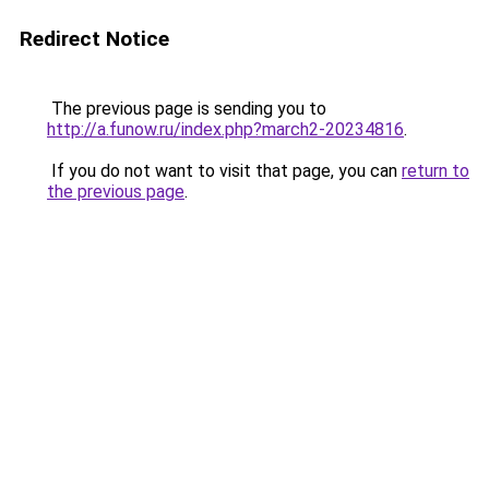
Redirect Notice
The previous page is sending you to
http://a.funow.ru/index.php?march2-20234816
.
If you do not want to visit that page, you can
return to
the previous page
.