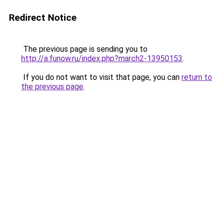
Redirect Notice
The previous page is sending you to
http://a.funow.ru/index.php?march2-13950153
.
If you do not want to visit that page, you can
return to
the previous page
.