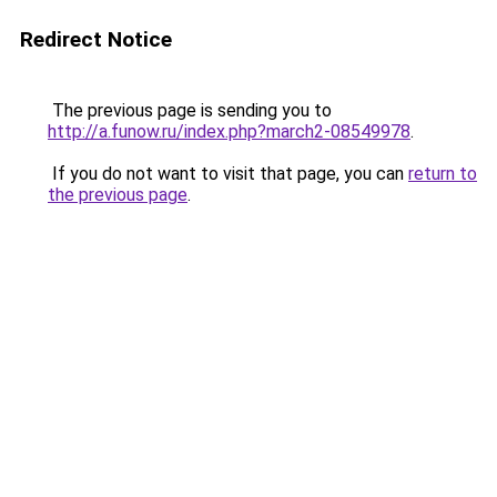
Redirect Notice
The previous page is sending you to
http://a.funow.ru/index.php?march2-08549978
.
If you do not want to visit that page, you can
return to
the previous page
.