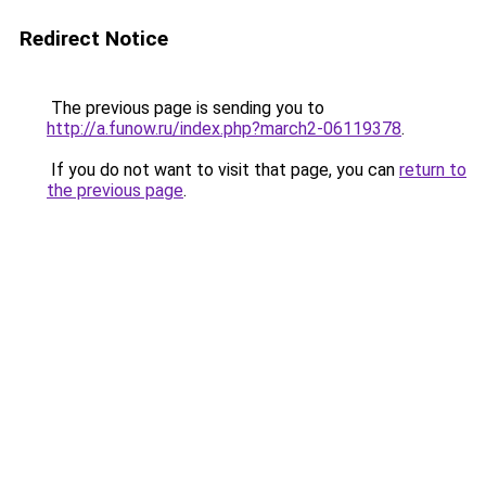
Redirect Notice
The previous page is sending you to
http://a.funow.ru/index.php?march2-06119378
.
If you do not want to visit that page, you can
return to
the previous page
.