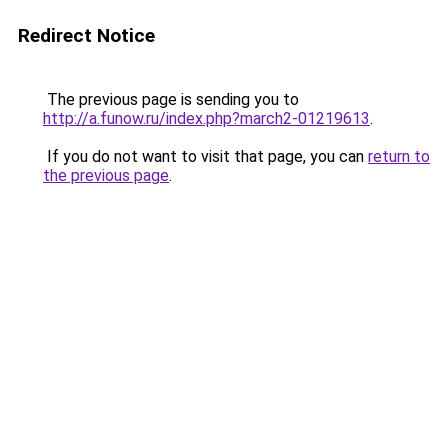
Redirect Notice
The previous page is sending you to
http://a.funow.ru/index.php?march2-01219613
.
If you do not want to visit that page, you can
return to
the previous page
.