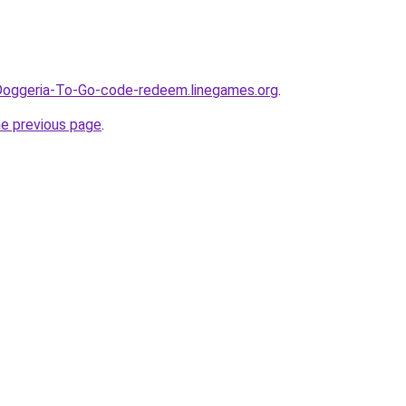
Doggeria-To-Go-code-redeem.linegames.org
.
he previous page
.