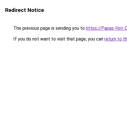
Redirect Notice
The previous page is sending you to
https://Papas-Hot-
If you do not want to visit that page, you can
return to t