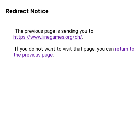
Redirect Notice
The previous page is sending you to
https://www.linegames.org/ch/
.
If you do not want to visit that page, you can
return to
the previous page
.