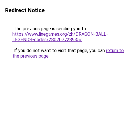
Redirect Notice
The previous page is sending you to
https://www.linegames.org/zh/DRAGON-BALL-
LEGENDS-codes/280707728935/
.
If you do not want to visit that page, you can
return to
the previous page
.