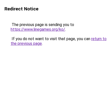
Redirect Notice
The previous page is sending you to
https://www.linegames.org/ko/
.
If you do not want to visit that page, you can
return to
the previous page
.