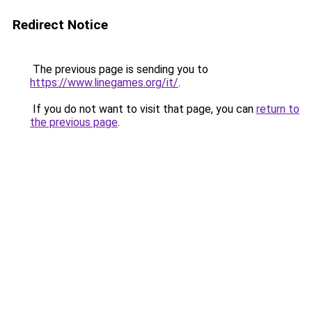
Redirect Notice
The previous page is sending you to
https://www.linegames.org/it/
.
If you do not want to visit that page, you can
return to
the previous page
.