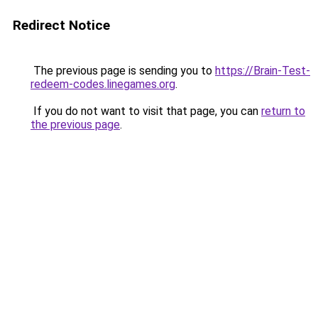
Redirect Notice
The previous page is sending you to
https://Brain-Test-
redeem-codes.linegames.org
.
If you do not want to visit that page, you can
return to
the previous page
.