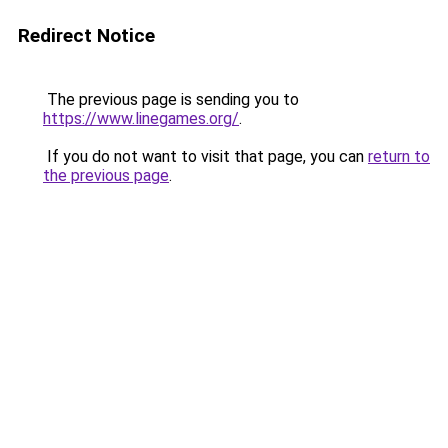
Redirect Notice
The previous page is sending you to
https://www.linegames.org/
.
If you do not want to visit that page, you can
return to
the previous page
.