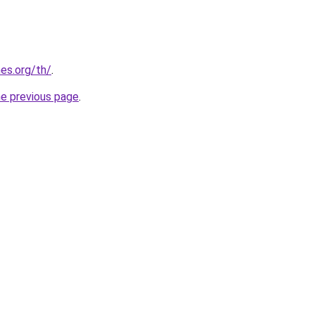
es.org/th/
.
he previous page
.