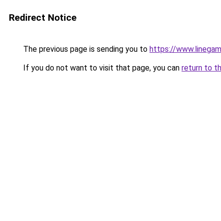
Redirect Notice
The previous page is sending you to
https://www.linegam
If you do not want to visit that page, you can
return to t